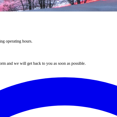
ing operating hours.
orm and we will get back to you as soon as possible.