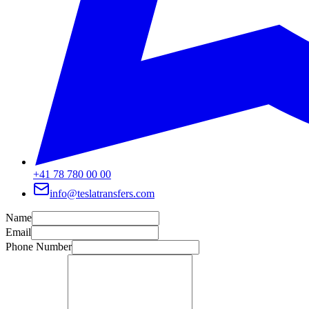
+41 78 780 00 00
info@teslatransfers.com
Name
Email
Phone Number