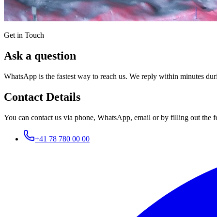
Get in Touch
Ask a question
WhatsApp is the fastest way to reach us. We reply within minutes dur
Contact Details
You can contact us via phone, WhatsApp, email or by filling out the f
+41 78 780 00 00