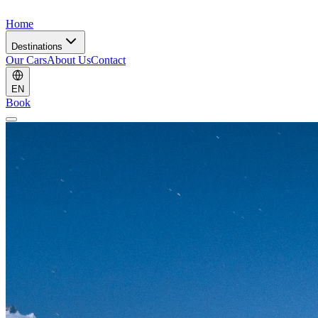
Home
Destinations
Our Cars
About Us
Contact
EN
Book